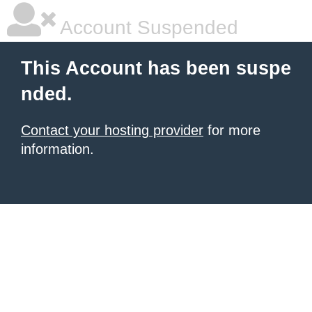
Account Suspended
This Account has been suspe
nded.
Contact your hosting provider
for more
information.