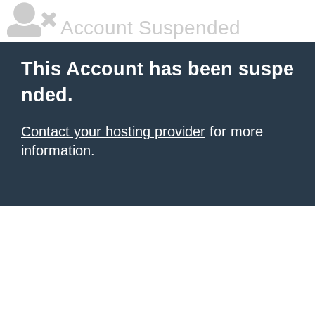
Account Suspended
This Account has been suspe
nded.
Contact your hosting provider
for more
information.